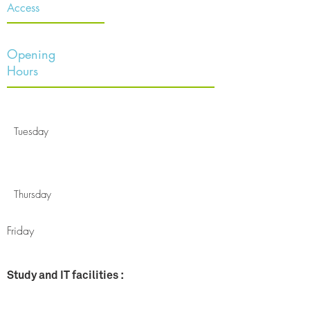
Access
Opening
Hours
Tuesday
Thursday
Friday
Study and IT facilities :