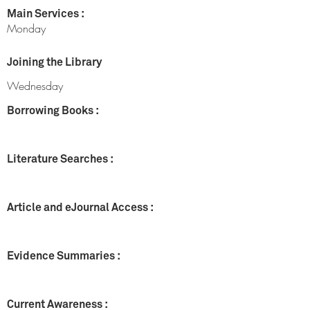
Main Services :
Monday
Joining the Library
Wednesday
Borrowing Books :
Literature Searches :
Article and eJournal Access :
Evidence Summaries :
Current Awareness :