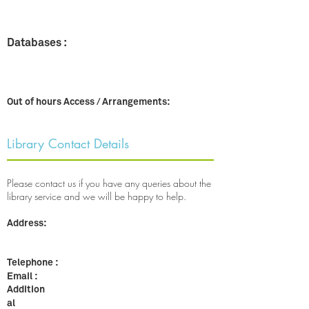
Databases :
Out of hours Access / Arrangements:
Library Contact Details
Please contact us if you have any queries about the
library service and we will be happy to help.​
Address:
Telephone :
Email :
Addition
al