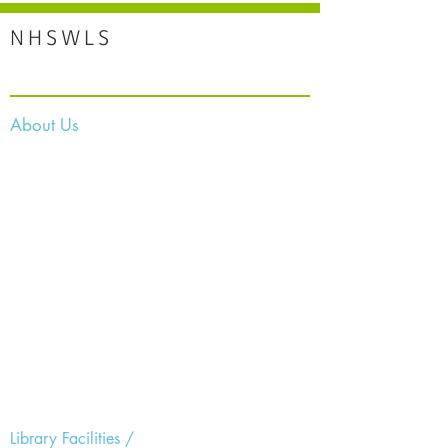
NHSWLS
About Us
Library Facilities /