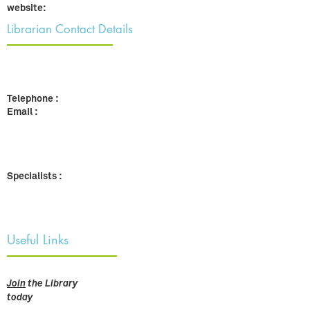
website:
Librarian Contact Details
Telephone :
Email :
Specialists :
Useful Links
Join
the Library
today