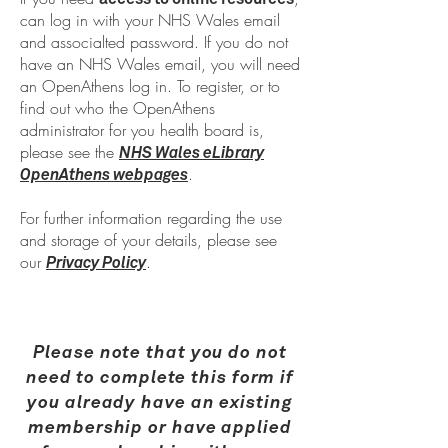
can log in with your NHS Wales email
and associalted password. If you do not
have an NHS Wales email, you will need
an OpenAthens log in. To register, or to
find out who the OpenAthens
administrator for you health board is,
please see the
NHS Wales eLibrary
.
OpenAthens webpages
For further information regarding the use
and storage of your details, please see
our
.
Privacy Policy
Please note that you do not
need to complete this form if
you already have an existing
membership or have applied