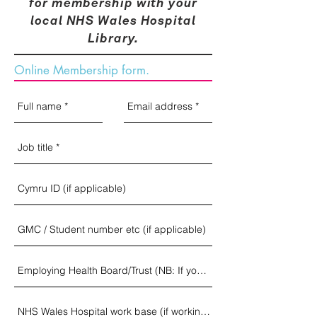
for membership with your
local NHS Wales Hospital
Library.
Online Membership form.