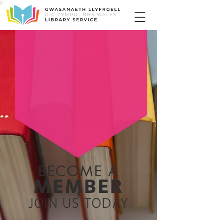
BECOME A
MEMBER
JOIN US TODAY