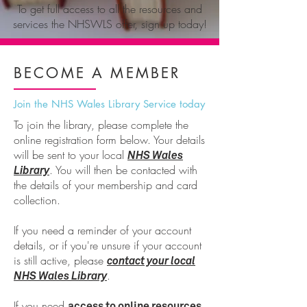
To get full access to all the resources and
services the NHSWLS offer, sign up today!
BECOME A
MEMBER
Join the NHS Wales Library Service today
To join the library, please complete the
online registration form below. Your details
will be sent to your local
NHS Wales
. You will then be contacted with
Library
the details of your membership and card
collection.
If you need a reminder of your account
details, or if you're unsure if your account
is still active, please
contact your local
.
NHS Wales Library
If you need
,
access to online resources