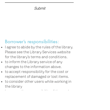
Submit
Borrower’s responsibilities:
I agree to abide by the rules of the library.
Please see the Library Services website
for the library’s terms and conditions.
to inform the Library service of any
changes to the information above.
to accept responsibility for the cost or
replacement of damaged or lost items.
to consider other users while working in
the library
loans are the responsibility of the card
holder. Please do not borrow for others
with your card.