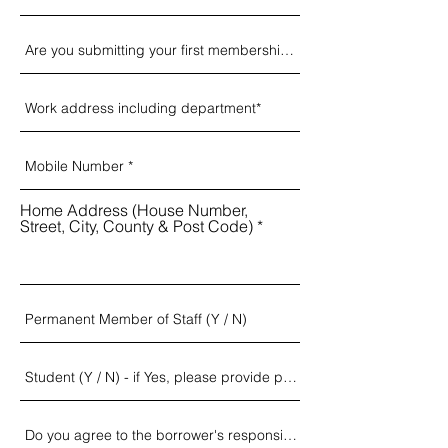
Home Address (House Number,
Street, City, County & Post Code)