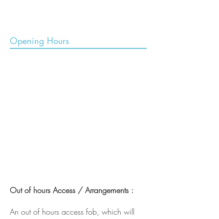
Opening Hours
Out of hours Access / Arrangements :
An out of hours access fob, which will