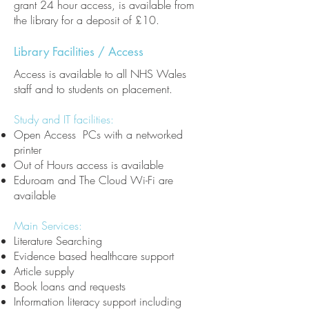
grant 24 hour access, is available from
the library for a deposit of £10.
Library Facilities / Access
Access is available to all NHS Wales
staff and to students on placement.
Study and IT facilities:
Open Access PCs with a networked
printer
Out of Hours access is available
Eduroam and The Cloud Wi-Fi are
available
Main Services:
Literature Searching
Evidence based healthcare support
Article supply
Book loans and requests
Information literacy support including