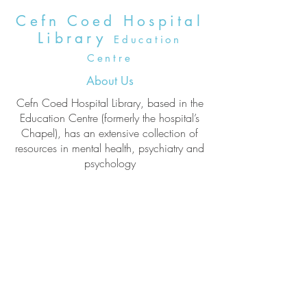
Cefn Coed Hospital
Library
Education
Centre
About Us
Cefn Coed Hospital Library, based in the
Education Centre (formerly the hospital’s
Chapel), has an extensive collection of
resources in mental health, psychiatry and
psychology