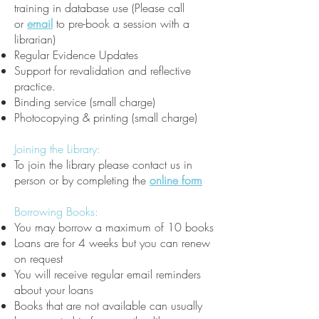
training in database use (Please call
or
email
to pre-book a session with a
librarian)
Regular Evidence Updates
Support for revalidation and reflective
practice.
Binding service (small charge)
Photocopying & printing (small charge)
Joining the Library:
To join the library please contact us in
person or by completing the
online form
Borrowing Books:
You may borrow a maximum of 10 books
Loans are for 4 weeks but you can renew
on request
You will receive regular email reminders
about your loans
Books that are not available can usually