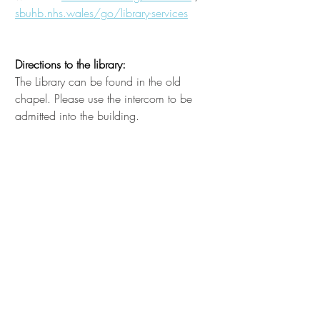
sbuhb.nhs.wales/go/library-services
Directions to the library:
The Library can be found in the old
chapel. Please use the intercom to be
admitted into the building.
Librarian Contact Details
Library Service Manager and Education
Centre Manager
Emma Jones
Senior Library Assistant
Rob Morgan
COIN and Education Centre
Administrator
Lisa Harvey