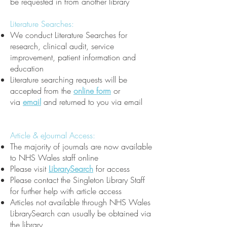
be requested in from another library
Literature Searches:
We conduct Literature Searches for
research, clinical audit, service
improvement, patient information and
education
Literature searching requests will be
accepted from the
online form
or
via
email
and returned to you via email
Article & eJournal Access:
The majority of journals are now available
to NHS Wales staff online
Please visit
LibrarySearch
for access
Please contact the Singleton Library Staff
for further help with article access
Articles not available through NHS Wales
LibrarySearch can usually be obtained via
the library