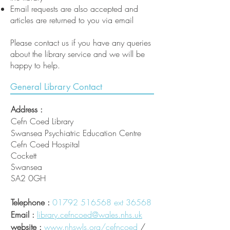
Email requests are also accepted and
articles are returned to you via email
Please contact us if you have any queries
about the library service and we will be
happy to help.
General Library Contact
Address :
Cefn Coed Library
Swansea Psychiatric Education Centre
Cefn Coed Hospital
Cockett
Swansea
SA2 0GH
Telephone :
01792 516568
ext 36568
Email :
library.cefncoed@wales.nhs.uk
website :
www.nhswls.org/cefncoed
/