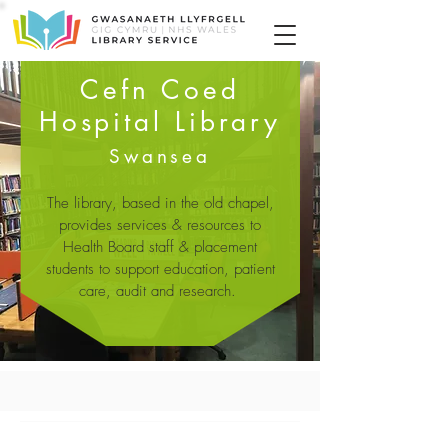
Cefn Coed
Hospital Library
Swansea
The library, based in the old chapel,
provides services & resources to
Health Board staff & placement
students to support education, patient
care, audit and research.